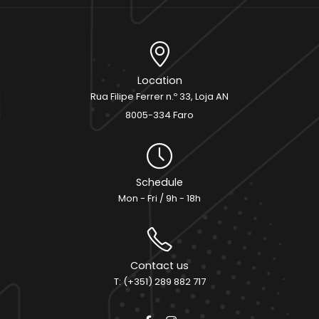
Location
Rua Filipe Ferrer n.º 33, Loja AN
8005-334 Faro
Schedule
Mon - Fri / 9h - 18h
Contact us
T: (+351) 289 882 717