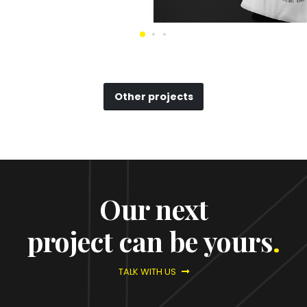
Other projects
Our next
project can be yours
.
TALK WITH US