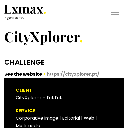
CityXplorer
.
CHALLENGE
See the website
>
https://cityxplorer.pt/
CLIENT
CityXplorer - TukTuk
SERVICE
Corporative image
|
Editorial
|
Web |
Multimedia